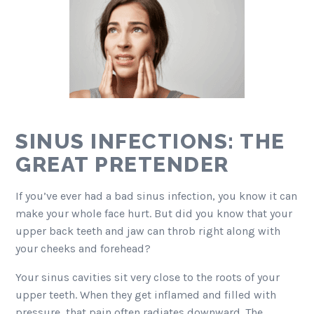
SINUS INFECTIONS: THE
GREAT PRETENDER
If you’ve ever had a bad sinus infection, you know it can
make your whole face hurt. But did you know that your
upper back teeth and jaw can throb right along with
your cheeks and forehead?
Your sinus cavities sit very close to the roots of your
upper teeth. When they get inflamed and filled with
pressure, that pain often radiates downward. The