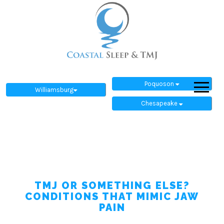
Poquoson
Williamsburg
Chesapeake
TMJ OR SOMETHING ELSE?
CONDITIONS THAT MIMIC JAW
PAIN