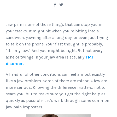
Jaw pain is one of those things that can stop you in
your tracks. It might hit when you’re biting into a
sandwich, yawning after a long day, or even just trying
to talk on the phone. Your first thought is probably,
“It’s my jaw.” And you might be right. But not every
ache or twinge in your jaw area is actually
TMJ
disorder.
A handful of other conditions can feel almost exactly
like a jaw problem. Some of them are minor. A few are
more serious. Knowing the difference matters, not to
scare you, but to make sure you get the right help as
quickly as possible. Let’s walk through some common
jaw pain imposters.