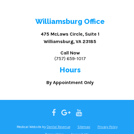
Williamsburg Office
475 McLaws Circle, Suite 1
Williamsburg, VA 23185
Call Now
(757) 659-1017
Hours
By Appointment Only
Medical Website by
Dental Revenue
Sitemap
Privacy Policy