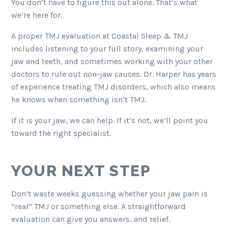
You don’t have to figure this out alone. That’s what
we’re here for.
A proper TMJ evaluation at Coastal Sleep & TMJ
includes listening to your full story, examining your
jaw and teeth, and sometimes working with your other
doctors to rule out non-jaw causes. Dr. Harper has years
of experience treating TMJ disorders, which also means
he knows when something isn’t TMJ.
If it is your jaw, we can help. If it’s not, we’ll point you
toward the right specialist.
YOUR NEXT STEP
Don’t waste weeks guessing whether your jaw pain is
“real” TMJ or something else. A straightforward
evaluation can give you answers, and relief.