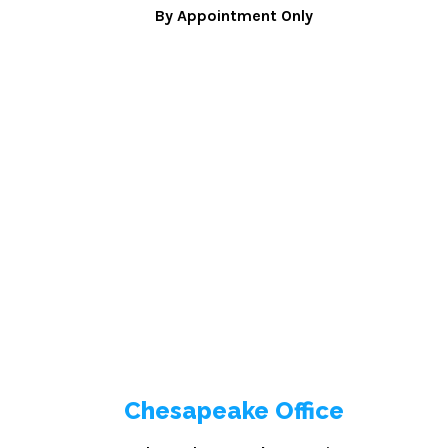
By Appointment Only
Chesapeake Office