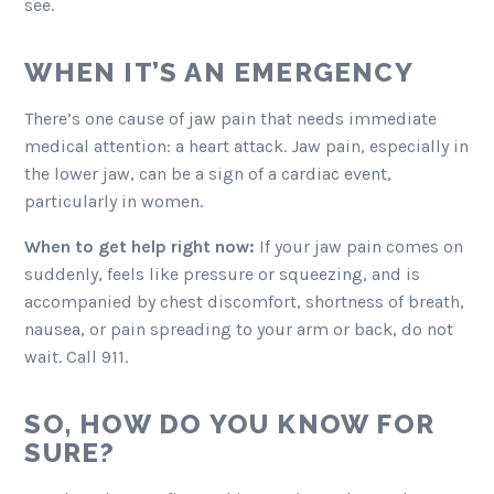
see.
WHEN IT’S AN EMERGENCY
There’s one cause of jaw pain that needs immediate
medical attention: a heart attack. Jaw pain, especially in
the lower jaw, can be a sign of a cardiac event,
particularly in women.
When to get help right now:
If your jaw pain comes on
suddenly, feels like pressure or squeezing, and is
accompanied by chest discomfort, shortness of breath,
nausea, or pain spreading to your arm or back, do not
wait. Call 911.
SO, HOW DO YOU KNOW FOR
SURE?