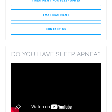
TREATMENT FOR SLEEP APNEA
TMJ TREATMENT
CONTACT US
DO YOU HAVE SLEEP APNEA?