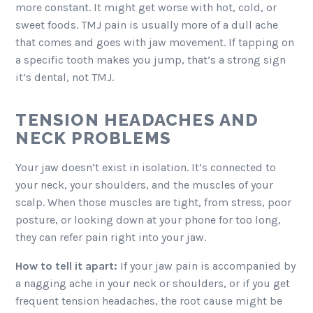
more constant. It might get worse with hot, cold, or
sweet foods. TMJ pain is usually more of a dull ache
that comes and goes with jaw movement. If tapping on
a specific tooth makes you jump, that’s a strong sign
it’s dental, not TMJ.
TENSION HEADACHES AND
NECK PROBLEMS
Your jaw doesn’t exist in isolation. It’s connected to
your neck, your shoulders, and the muscles of your
scalp. When those muscles are tight, from stress, poor
posture, or looking down at your phone for too long,
they can refer pain right into your jaw.
How to tell it apart:
If your jaw pain is accompanied by
a nagging ache in your neck or shoulders, or if you get
frequent tension headaches, the root cause might be