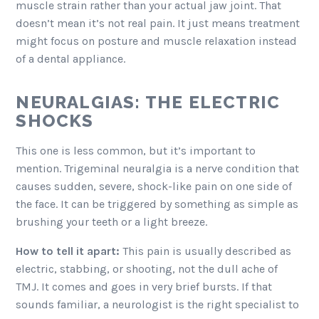
muscle strain rather than your actual jaw joint. That
doesn’t mean it’s not real pain. It just means treatment
might focus on posture and muscle relaxation instead
of a dental appliance.
NEURALGIAS: THE ELECTRIC
SHOCKS
This one is less common, but it’s important to
mention. Trigeminal neuralgia is a nerve condition that
causes sudden, severe, shock-like pain on one side of
the face. It can be triggered by something as simple as
brushing your teeth or a light breeze.
How to tell it apart:
This pain is usually described as
electric, stabbing, or shooting, not the dull ache of
TMJ. It comes and goes in very brief bursts. If that
sounds familiar, a neurologist is the right specialist to