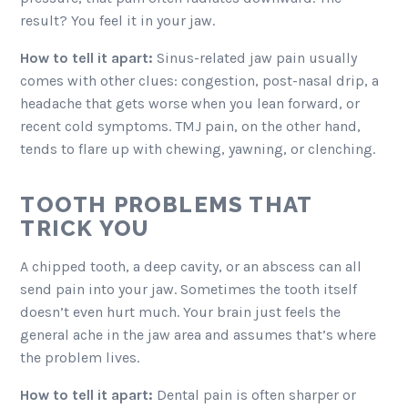
result? You feel it in your jaw.
How to tell it apart:
Sinus-related jaw pain usually
comes with other clues: congestion, post-nasal drip, a
headache that gets worse when you lean forward, or
recent cold symptoms. TMJ pain, on the other hand,
tends to flare up with chewing, yawning, or clenching.
TOOTH PROBLEMS THAT
TRICK YOU
A chipped tooth, a deep cavity, or an abscess can all
send pain into your jaw. Sometimes the tooth itself
doesn’t even hurt much. Your brain just feels the
general ache in the jaw area and assumes that’s where
the problem lives.
How to tell it apart:
Dental pain is often sharper or