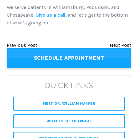
We serve patients in Williamsburg, Poquoson, and
Chesapeake.
Give us a call,
and let’s get to the bottom
of what’s going on.
Previous Post
Next Post
SCHEDULE APPOINTMENT
QUICK LINKS
MEET DR. WILLIAM HARPER
WHAT IS SLEEP APNEA?