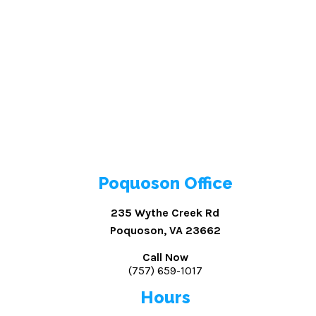
Poquoson Office
235 Wythe Creek Rd
Poquoson, VA 23662
Call Now
(757) 659-1017
Hours