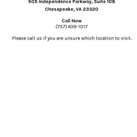
505 Independence Parkway, Suite 108
Chesapeake, VA 23320
Call Now
(757) 659-1017
Please call us if you are unsure which location to visit.