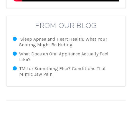
FROM OUR BLOG
Sleep Apnea and Heart Health: What Your
Snoring Might Be Hiding
What Does an Oral Appliance Actually Feel
Like?
TMJ or Something Else? Conditions That
Mimic Jaw Pain