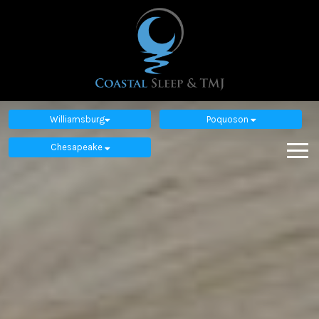
Williamsburg
Poquoson
Chesapeake