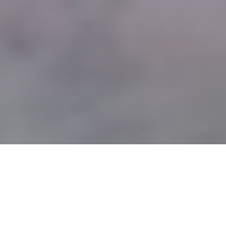
SOLUTIONS FOR SLEEP
DISORDERS