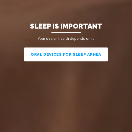
WHY TREAT SLEEP APNEA?
Common health risks
SLEEP APNEA TREATMENTS