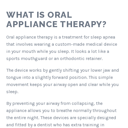
WHAT IS ORAL
APPLIANCE THERAPY?
Oral appliance therapy is a treatment for sleep apnea
that involves wearing a custom-made medical device
in your mouth while you sleep. It looks a lot like a
sports mouthguard or an orthodontic retainer.
The device works by gently shifting your lower jaw and
tongue into a slightly forward position. This simple
movement keeps your airway open and clear while you
sleep.
By preventing your airway from collapsing, the
appliance allows you to breathe normally throughout
the entire night. These devices are specially designed
and fitted by a dentist who has extra training in