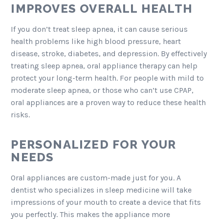
IMPROVES OVERALL HEALTH
If you don’t treat sleep apnea, it can cause serious
health problems like high blood pressure, heart
disease, stroke, diabetes, and depression. By effectively
treating sleep apnea, oral appliance therapy can help
protect your long-term health. For people with mild to
moderate sleep apnea, or those who can’t use CPAP,
oral appliances are a proven way to reduce these health
risks.
PERSONALIZED FOR YOUR
NEEDS
Oral appliances are custom-made just for you. A
dentist who specializes in sleep medicine will take
impressions of your mouth to create a device that fits
you perfectly. This makes the appliance more