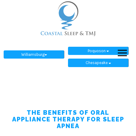
Poquoson
Williamsburg
Chesapeake
THE BENEFITS OF ORAL
APPLIANCE THERAPY FOR SLEEP
APNEA