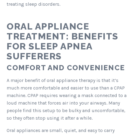
treating sleep disorders.
ORAL APPLIANCE
TREATMENT: BENEFITS
FOR SLEEP APNEA
SUFFERERS
COMFORT AND CONVENIENCE
A major benefit of oral appliance therapy is that it’s
much more comfortable and easier to use than a CPAP
machine. CPAP requires wearing a mask connected to a
loud machine that forces air into your airways. Many
people find this setup to be bulky and uncomfortable,
so they often stop using it after a while.
Oral appliances are small, quiet, and easy to carry