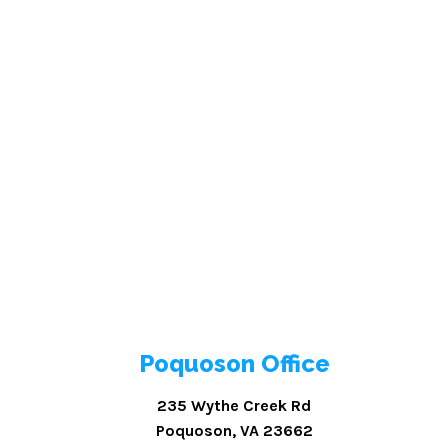
Poquoson Office
235 Wythe Creek Rd
Poquoson, VA 23662