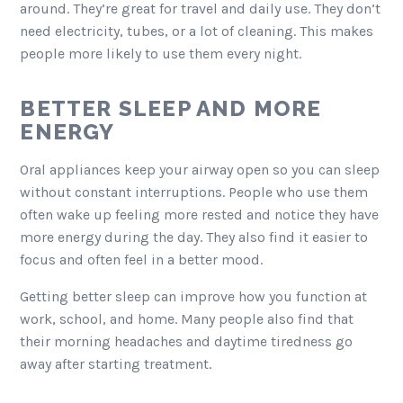
around. They’re great for travel and daily use. They don’t
need electricity, tubes, or a lot of cleaning. This makes
people more likely to use them every night.
BETTER SLEEP AND MORE
ENERGY
Oral appliances keep your airway open so you can sleep
without constant interruptions. People who use them
often wake up feeling more rested and notice they have
more energy during the day. They also find it easier to
focus and often feel in a better mood.
Getting better sleep can improve how you function at
work, school, and home. Many people also find that
their morning headaches and daytime tiredness go
away after starting treatment.