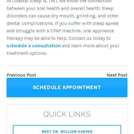
At Coastal Sleep & TMJ, we know the connection
between your oral health and overall health. Sleep
disorders can cause dry mouth, grinding, and other
dental complications. If you suffer with sleep apnea
and struggle with a CPAP machine, oral appliance
therapy may be able to help. Contact us today to
schedule a consultation
and learn more about your
treatment options.
Previous Post
Next Post
SCHEDULE APPOINTMENT
QUICK LINKS
MEET DR. WILLIAM HARPER