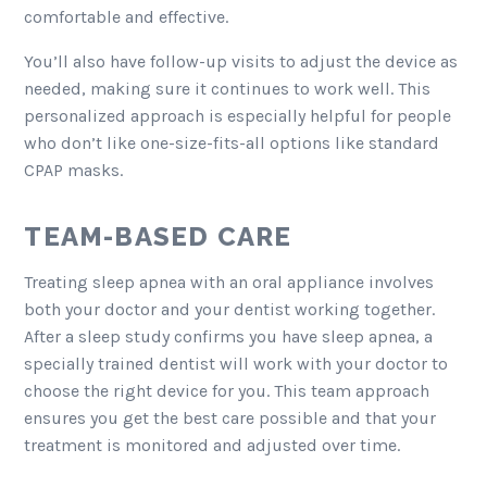
comfortable and effective.
You’ll also have follow-up visits to adjust the device as
needed, making sure it continues to work well. This
personalized approach is especially helpful for people
who don’t like one-size-fits-all options like standard
CPAP masks.
TEAM-BASED CARE
Treating sleep apnea with an oral appliance involves
both your doctor and your dentist working together.
After a sleep study confirms you have sleep apnea, a
specially trained dentist will work with your doctor to
choose the right device for you. This team approach
ensures you get the best care possible and that your
treatment is monitored and adjusted over time.