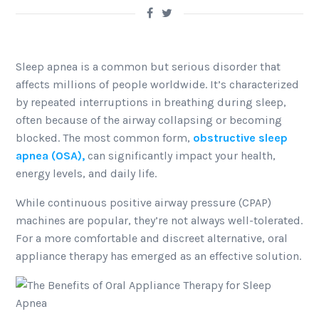
Sleep apnea is a common but serious disorder that
affects millions of people worldwide. It’s characterized
by repeated interruptions in breathing during sleep,
often because of the airway collapsing or becoming
blocked. The most common form,
obstructive sleep
apnea (OSA),
can significantly impact your health,
energy levels, and daily life.
While continuous positive airway pressure (CPAP)
machines are popular, they’re not always well-tolerated.
For a more comfortable and discreet alternative, oral
appliance therapy has emerged as an effective solution.