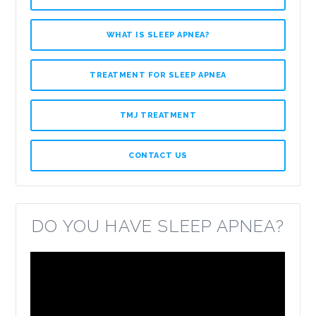
WHAT IS SLEEP APNEA?
TREATMENT FOR SLEEP APNEA
TMJ TREATMENT
CONTACT US
DO YOU HAVE SLEEP APNEA?