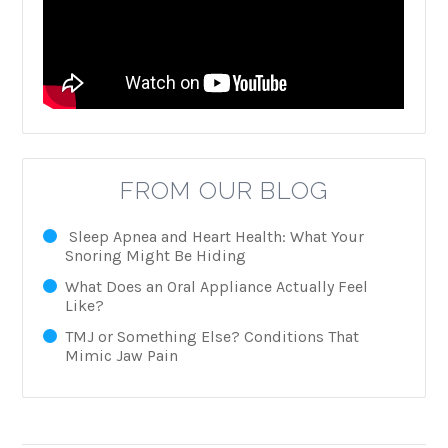
FROM OUR BLOG
Sleep Apnea and Heart Health: What Your
Snoring Might Be Hiding
What Does an Oral Appliance Actually Feel
Like?
TMJ or Something Else? Conditions That
Mimic Jaw Pain