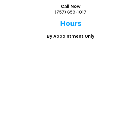
Call Now
(757) 659-1017
Hours
By Appointment Only