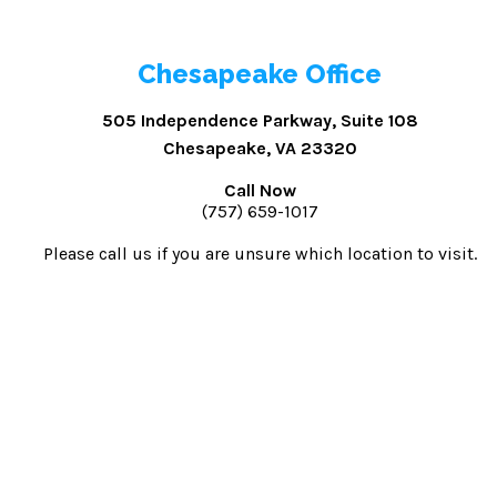
Chesapeake Office
505 Independence Parkway, Suite 108
Chesapeake, VA 23320
Call Now
(757) 659-1017
Please call us if you are unsure which location to visit.