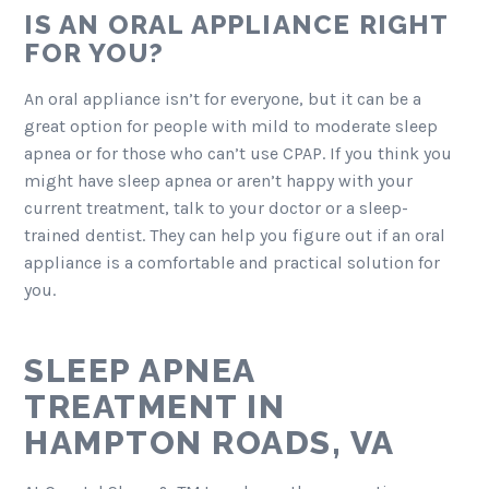
IS AN ORAL APPLIANCE RIGHT
FOR YOU?
An oral appliance isn’t for everyone, but it can be a
great option for people with mild to moderate sleep
apnea or for those who can’t use CPAP. If you think you
might have sleep apnea or aren’t happy with your
current treatment, talk to your doctor or a sleep-
trained dentist. They can help you figure out if an oral
appliance is a comfortable and practical solution for
you.
SLEEP APNEA
TREATMENT IN
HAMPTON ROADS, VA