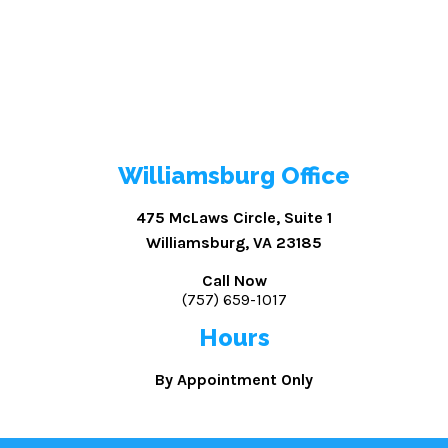
Williamsburg Office
475 McLaws Circle, Suite 1
Williamsburg, VA 23185
Call Now
(757) 659-1017
Hours
By Appointment Only