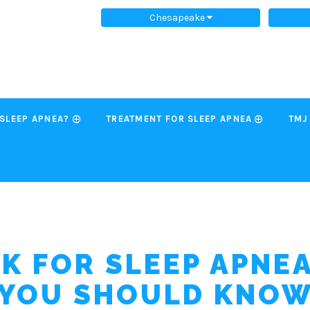
Chesapeake
 SLEEP APNEA?
TREATMENT FOR SLEEP APNEA
TMJ
SK FOR SLEEP APNE
YOU SHOULD KNO