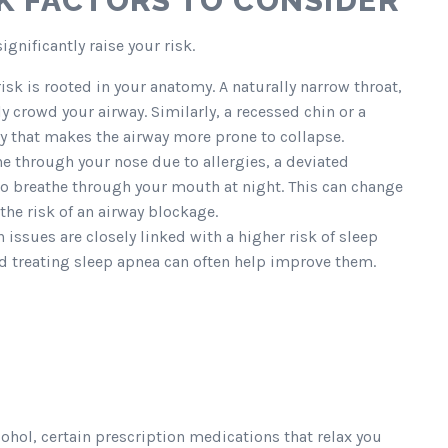
K FACTORS TO CONSIDER
ignificantly raise your risk.
sk is rooted in your anatomy. A naturally narrow throat,
y crowd your airway. Similarly, a recessed chin or a
ay that makes the airway more prone to collapse.
the through your nose due to allergies, a deviated
to breathe through your mouth at night. This can change
the risk of an airway blockage.
issues are closely linked with a higher risk of sleep
nd treating sleep apnea can often help improve them.
cohol, certain prescription medications that relax you