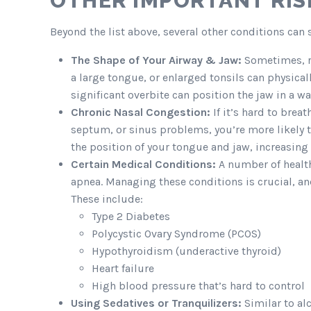
OTHER IMPORTANT RIS
Beyond the list above, several other conditions can s
The Shape of Your Airway & Jaw:
Sometimes, ri
a large tongue, or enlarged tonsils can physicall
significant overbite can position the jaw in a w
Chronic Nasal Congestion:
If it’s hard to brea
septum, or sinus problems, you’re more likely 
the position of your tongue and jaw, increasing 
Certain Medical Conditions:
A number of health 
apnea. Managing these conditions is crucial, a
These include:
Type 2 Diabetes
Polycystic Ovary Syndrome (PCOS)
Hypothyroidism (underactive thyroid)
Heart failure
High blood pressure that’s hard to control
Using Sedatives or Tranquilizers:
Similar to al