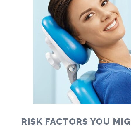
RISK FACTORS YOU MI