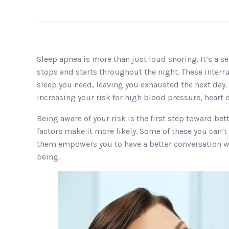
Sleep apnea is more than just loud snoring. It’s a 
stops and starts throughout the night. These interr
sleep you need, leaving you exhausted the next day.
increasing your risk for high blood pressure, heart d
Being aware of your risk is the first step toward be
factors make it more likely. Some of these you can’
them empowers you to have a better conversation wi
being.