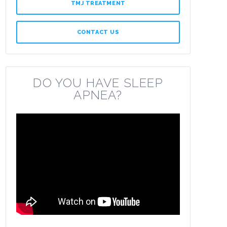
TMJ TREATMENT
CONTACT US
DO YOU HAVE SLEEP
APNEA?