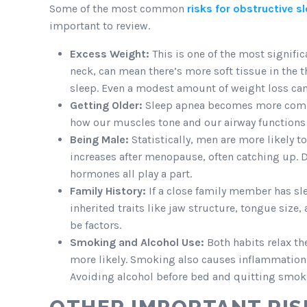
Some of the most common
risks for obstructive s
important to review.
Excess Weight:
This is one of the most signific
neck, can mean there’s more soft tissue in the 
sleep. Even a modest amount of weight loss c
Getting Older:
Sleep apnea becomes more common
how our muscles tone and our airway functions 
Being Male:
Statistically, men are more likely 
increases after menopause, often catching up. Di
hormones all play a part.
Family History:
If a close family member has sle
inherited traits like jaw structure, tongue siz
be factors.
Smoking and Alcohol Use:
Both habits relax th
more likely. Smoking also causes inflammation 
Avoiding alcohol before bed and quitting smoki