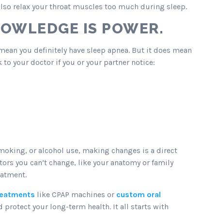
also relax your throat muscles too much during sleep.
NOWLEDGE IS POWER.
t mean you definitely have sleep apnea. But it does mean
 to your doctor if you or your partner notice:
smoking, or alcohol use, making changes is a direct
ctors you can’t change, like your anatomy or family
eatment.
treatments
like CPAP machines or
custom oral
protect your long-term health. It all starts with