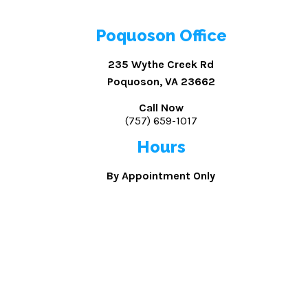
Poquoson Office
235 Wythe Creek Rd
Poquoson, VA 23662
Call Now
(757) 659-1017
Hours
By Appointment Only