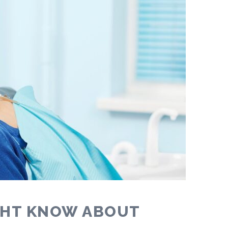
GHT KNOW ABOUT