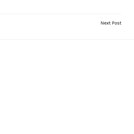
Next Post