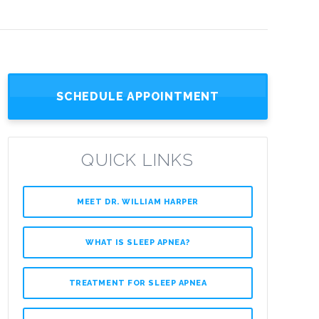
SCHEDULE APPOINTMENT
QUICK LINKS
MEET DR. WILLIAM HARPER
WHAT IS SLEEP APNEA?
TREATMENT FOR SLEEP APNEA