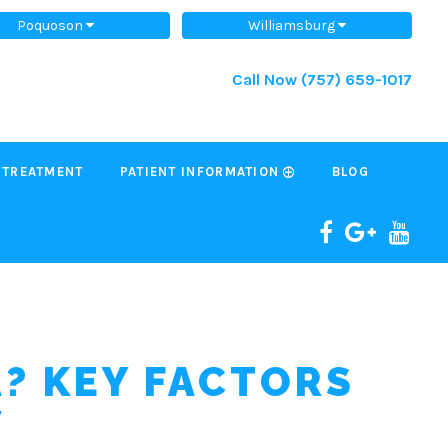
Poquoson
Williamsburg
Call Now
(757) 659-1017
 TREATMENT
PATIENT INFORMATION
BLOG
A? KEY FACTORS
W