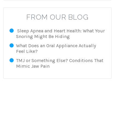
FROM OUR BLOG
Sleep Apnea and Heart Health: What Your
Snoring Might Be Hiding
What Does an Oral Appliance Actually
Feel Like?
TMJ or Something Else? Conditions That
Mimic Jaw Pain