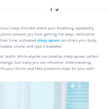
serious sleep disorder where your breathing repeatedly
uptions prevent you from getting the deep, restorative
 Over time, untreated
sleep apnea
can strain your body,
isease, stroke, and type 2 diabetes.
tter health. While anyone can develop sleep apnea, certain
t change, but many you can influence. Understanding
th your doctor and take proactive steps for your well-