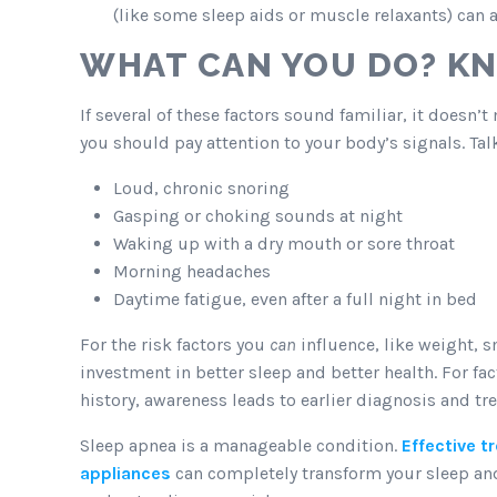
(like some sleep aids or muscle relaxants) can 
WHAT CAN YOU DO? K
If several of these factors sound familiar, it doesn’
you should pay attention to your body’s signals. Talk
Loud, chronic snoring
Gasping or choking sounds at night
Waking up with a dry mouth or sore throat
Morning headaches
Daytime fatigue, even after a full night in bed
For the risk factors you
can
influence, like weight, 
investment in better sleep and better health. For fa
history, awareness leads to earlier diagnosis and tr
Sleep apnea is a manageable condition.
Effective 
appliances
can completely transform your sleep and 