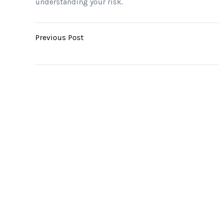
understanding your risk.
Previous Post