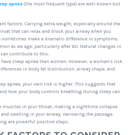
leep apnea
(the most frequent type) are well-known but
ant factors. Carrying extra weight, especially around the
throat that can relax and block your airway when you
an sometimes make a dramatic difference in symptoms.
 as we age, particularly after 60. Natural changes in
can contribute to this.
to have sleep apnea than women. However, a woman’s risk
fferences in body fat distribution, airway shape, and
ep apnea, your own risk is higher. This suggests that
e, and how your body controls breathing during sleep can
e muscles in your throat, making a nighttime collapse
and swelling in your airway, narrowing the passage.
ng are powerful positive steps.