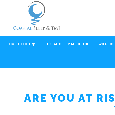
OUR OFFICE
DENTAL SLEEP MEDICINE
WHAT IS
ARE YOU AT RI