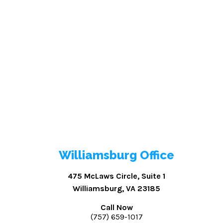
Williamsburg Office
475 McLaws Circle, Suite 1
Williamsburg, VA 23185
Call Now
(757) 659-1017