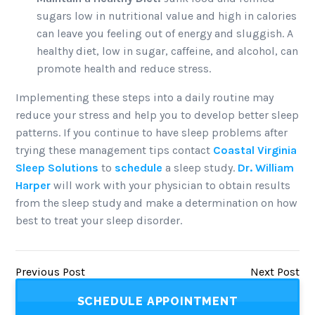
sugars low in nutritional value and high in calories
can leave you feeling out of energy and sluggish. A
healthy diet, low in sugar, caffeine, and alcohol, can
promote health and reduce stress.
Implementing these steps into a daily routine may
reduce your stress and help you to develop better sleep
patterns. If you continue to have sleep problems after
trying these management tips contact
Coastal Virginia
Sleep Solutions
to
schedule
a sleep study.
Dr. William
Harper
will work with your physician to obtain results
from the sleep study and make a determination on how
best to treat your sleep disorder.
Previous Post
Next Post
SCHEDULE APPOINTMENT