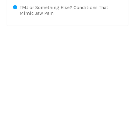
TMJ or Something Else? Conditions That
Mimic Jaw Pain