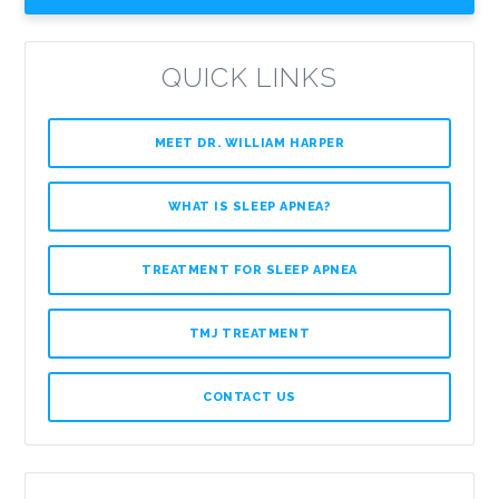
QUICK LINKS
MEET DR. WILLIAM HARPER
WHAT IS SLEEP APNEA?
TREATMENT FOR SLEEP APNEA
TMJ TREATMENT
CONTACT US