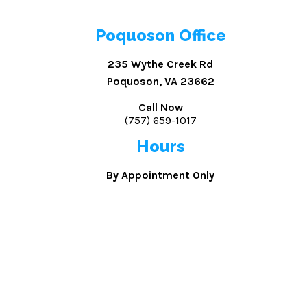
Poquoson Office
235 Wythe Creek Rd
Poquoson, VA 23662
Call Now
(757) 659-1017
Hours
By Appointment Only