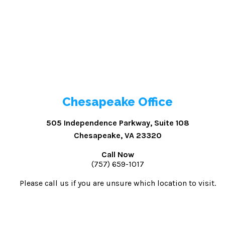
Chesapeake Office
505 Independence Parkway, Suite 108
Chesapeake, VA 23320
Call Now
(757) 659-1017
Please call us if you are unsure which location to visit.