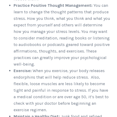
Practice Positive Thought Management:
You can
learn to change the thought patterns that produce
stress. How you think, what you think and what you
expect from yourself and others will determine
how you manage your stress levels. You may want
to consider meditation, reading books or listening
to audiobooks or podcasts geared toward positive
affirmations, thoughts, and exercises. These
practices can greatly improve your psychological
well-being.
Exercise:
When you exercise, your body releases
endorphins that will help reduce stress. Also,
flexible, loose muscles are less likely to become
tight and painful in response to stress. If you have
a medical condition or are over age 50, it’s best to
check with your doctor before beginning an
exercise regimen.
Maintain a Healthy Diet:
Junk food and refined