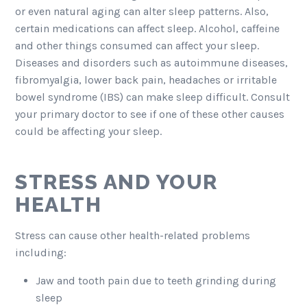
or even natural aging can alter sleep patterns. Also,
certain medications can affect sleep. Alcohol, caffeine
and other things consumed can affect your sleep.
Diseases and disorders such as autoimmune diseases,
fibromyalgia, lower back pain, headaches or irritable
bowel syndrome (IBS) can make sleep difficult. Consult
your primary doctor to see if one of these other causes
could be affecting your sleep.
STRESS AND YOUR
HEALTH
Stress can cause other health-related problems
including:
Jaw and tooth pain due to teeth grinding during
sleep