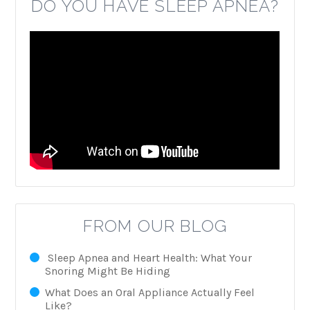
DO YOU HAVE SLEEP APNEA?
FROM OUR BLOG
Sleep Apnea and Heart Health: What Your
Snoring Might Be Hiding
What Does an Oral Appliance Actually Feel
Like?