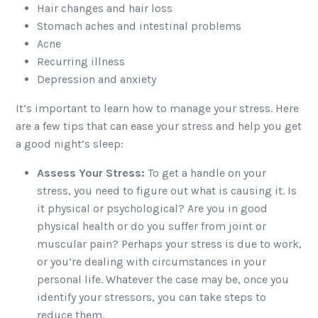
Hair changes and hair loss
Stomach aches and intestinal problems
Acne
Recurring illness
Depression and anxiety
It’s important to learn how to manage your stress. Here
are a few tips that can ease your stress and help you get
a good night’s sleep:
Assess Your Stress:
To get a handle on your
stress, you need to figure out what is causing it. Is
it physical or psychological? Are you in good
physical health or do you suffer from joint or
muscular pain? Perhaps your stress is due to work,
or you’re dealing with circumstances in your
personal life. Whatever the case may be, once you
identify your stressors, you can take steps to
reduce them.