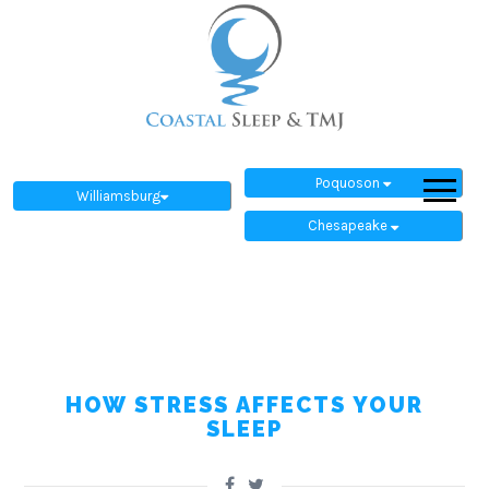
Poquoson
Williamsburg
Chesapeake
HOW STRESS AFFECTS YOUR
SLEEP