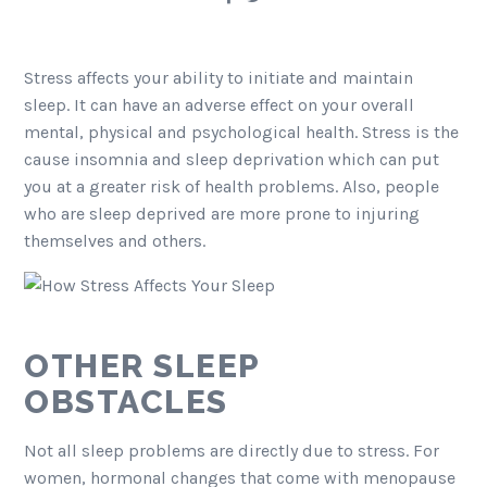
Stress affects your ability to initiate and maintain
sleep. It can have an adverse effect on your overall
mental, physical and psychological health. Stress is the
cause insomnia and sleep deprivation which can put
you at a greater risk of health problems. Also, people
who are sleep deprived are more prone to injuring
themselves and others.
OTHER SLEEP
OBSTACLES
Not all sleep problems are directly due to stress. For
women, hormonal changes that come with menopause