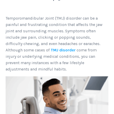
Temporomandibular Joint (TMJ) disorder can be a
painful and frustrating condition that affects the jaw
joint and surrounding muscles. Symptoms often
include jaw pain, clicking or popping sounds,
difficulty chewing, and even headaches or earaches.
Although some cases of
TMJ disorder
come from
injury or underlying medical conditions, you can
prevent many instances with a few lifestyle
adjustments and mindful habits.