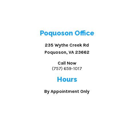
Poquoson Office
235 Wythe Creek Rd
Poquoson, VA 23662
Call Now
(757) 659-1017
Hours
By Appointment Only