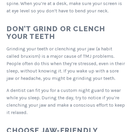
spine. When you’re at a desk, make sure your screen is
at eye level so you don’t have to bend your neck.
DON’T GRIND OR CLENCH
YOUR TEETH
Grinding your teeth or clenching your jaw (a habit
called bruxism) is a major cause of TMJ problems.
People often do this when they’re stressed, even in their
sleep, without knowing it. If you wake up with a sore
jaw or headache, you might be grinding your teeth.
A dentist can fit you for a custom night guard to wear
while you sleep. During the day, try to notice if you’re
clenching your jaw and make a conscious effort to keep
it relaxed.
CHOOSE JAW-FRIENDLY