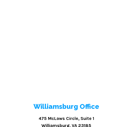
Williamsburg Office
475 McLaws Circle, Suite 1
Williamsburg, VA 23185