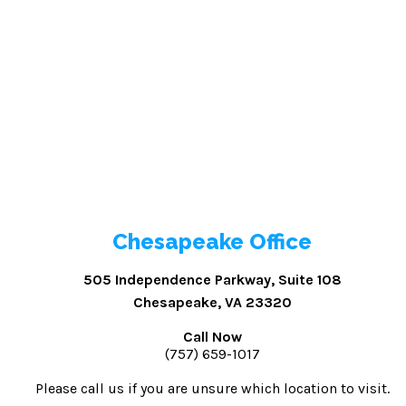
Chesapeake Office
505 Independence Parkway, Suite 108
Chesapeake, VA 23320
Call Now
(757) 659-1017
Please call us if you are unsure which location to visit.