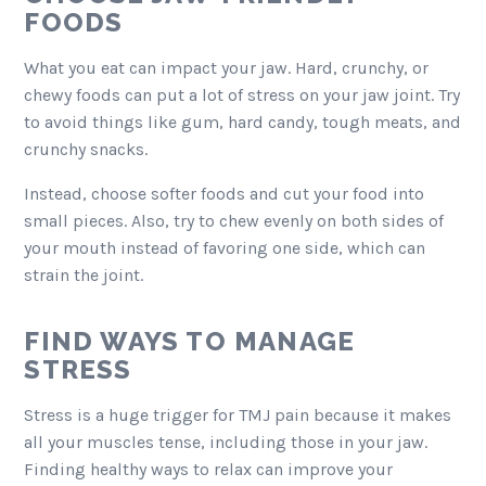
FOODS
What you eat can impact your jaw. Hard, crunchy, or
chewy foods can put a lot of stress on your jaw joint. Try
to avoid things like gum, hard candy, tough meats, and
crunchy snacks.
Instead, choose softer foods and cut your food into
small pieces. Also, try to chew evenly on both sides of
your mouth instead of favoring one side, which can
strain the joint.
FIND WAYS TO MANAGE
STRESS
Stress is a huge trigger for TMJ pain because it makes
all your muscles tense, including those in your jaw.
Finding healthy ways to relax can improve your