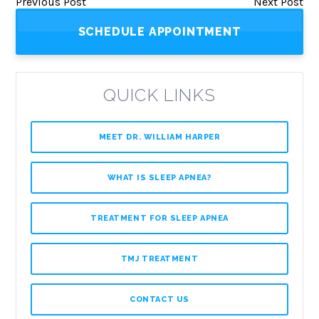
Previous Post
Next Post
SCHEDULE APPOINTMENT
QUICK LINKS
MEET DR. WILLIAM HARPER
WHAT IS SLEEP APNEA?
TREATMENT FOR SLEEP APNEA
TMJ TREATMENT
CONTACT US