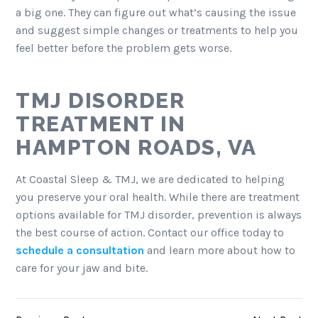
a big one. They can figure out what’s causing the issue
and suggest simple changes or treatments to help you
feel better before the problem gets worse.
TMJ DISORDER
TREATMENT IN
HAMPTON ROADS, VA
At Coastal Sleep & TMJ, we are dedicated to helping
you preserve your oral health. While there are treatment
options available for TMJ disorder, prevention is always
the best course of action. Contact our office today to
schedule a consultation
and learn more about how to
care for your jaw and bite.