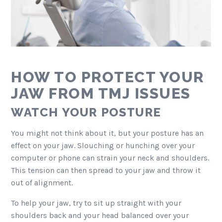
HOW TO PROTECT YOUR
JAW FROM TMJ ISSUES
WATCH YOUR POSTURE
You might not think about it, but your posture has an
effect on your jaw. Slouching or hunching over your
computer or phone can strain your neck and shoulders.
This tension can then spread to your jaw and throw it
out of alignment.
To help your jaw, try to sit up straight with your
shoulders back and your head balanced over your