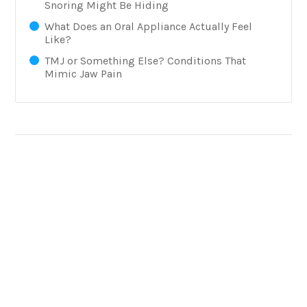
Snoring Might Be Hiding
What Does an Oral Appliance Actually Feel
Like?
TMJ or Something Else? Conditions That
Mimic Jaw Pain