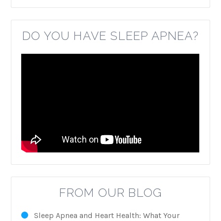
DO YOU HAVE SLEEP APNEA?
FROM OUR BLOG
Sleep Apnea and Heart Health: What Your