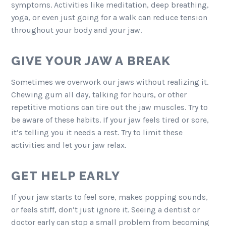
symptoms. Activities like meditation, deep breathing,
yoga, or even just going for a walk can reduce tension
throughout your body and your jaw.
GIVE YOUR JAW A BREAK
Sometimes we overwork our jaws without realizing it.
Chewing gum all day, talking for hours, or other
repetitive motions can tire out the jaw muscles. Try to
be aware of these habits. If your jaw feels tired or sore,
it’s telling you it needs a rest. Try to limit these
activities and let your jaw relax.
GET HELP EARLY
If your jaw starts to feel sore, makes popping sounds,
or feels stiff, don’t just ignore it. Seeing a dentist or
doctor early can stop a small problem from becoming