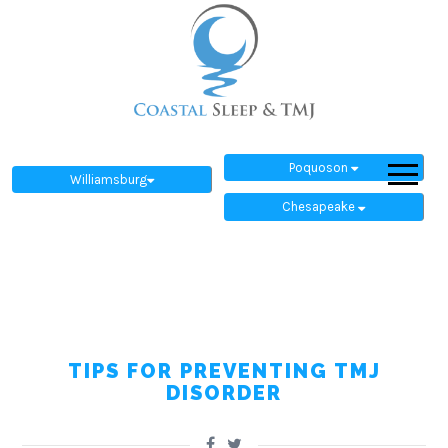
Poquoson
Williamsburg
Chesapeake
TIPS FOR PREVENTING TMJ
DISORDER